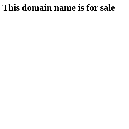
This domain name is for sale